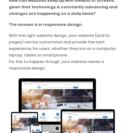
How can websites keep up with millions of screens,
given that technology is constantly advancing and
changes are happening on a daily basis?
The answer is in responsive design.
With the right website design, your website (and its
pages) can be customized and provide the best
experience for users, whether they are on a computer,
laptop, tablet or smartphone.
For this to happen though, your website needs a
responsive design.