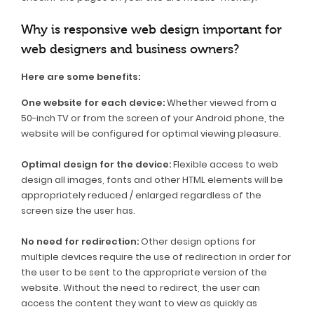
Why is responsive web design important for
web designers and business owners?
Here are some benefits:
One website for each device:
Whether viewed from a
50-inch TV or from the screen of your Android phone, the
website will be configured for optimal viewing pleasure.
Optimal design for the device:
Flexible access to web
design all images, fonts and other HTML elements will be
appropriately reduced / enlarged regardless of the
screen size the user has.
No need for redirection:
Other design options for
multiple devices require the use of redirection in order for
the user to be sent to the appropriate version of the
website. Without the need to redirect, the user can
access the content they want to view as quickly as