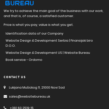
We try to achieve the main goal of the business with our work,
and that is, of course, a satisfied customer.
Price is what you pay, value is what you get.
Identification data of our Company
Website Design & Development Serbia | Finansijski biro
D.O.O.
Website Design & Development US | Website Bureau
Book service - Ordomo
CONTACT US
Lukijana Mušickog 11, 21000 Novi Sad
sales@websitebureau.uk
+381 63 2519-15