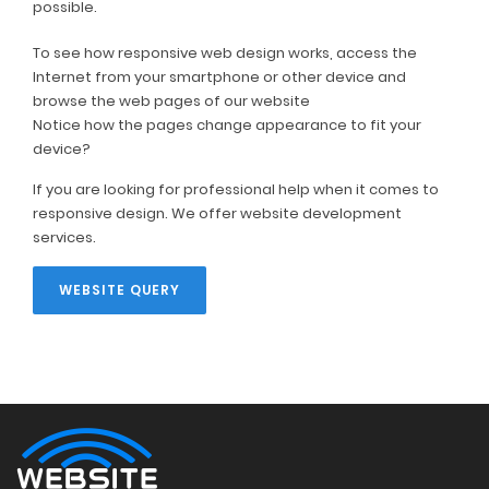
possible.
To see how responsive web design works, access the
Internet from your smartphone or other device and
browse the web pages of our website
Notice how the pages change appearance to fit your
device?
If you are looking for professional help when it comes to
responsive design. We offer website development
services.
WEBSITE QUERY