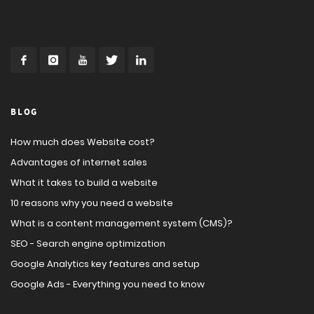
BLOG
How much does Website cost?
Advantages of internet sales
What it takes to build a website
10 reasons why you need a website
What is a content management system (CMS)?
SEO - Search engine optimization
Google Analytics key features and setup
Google Ads - Everything you need to know