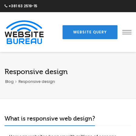
+381 63 2519-15
WEBSITE QUERY
Responsive design
Blog
Responsive design
What is responsive web design?