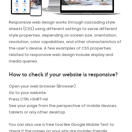
Responsive web design works through cascading style
sheets (CSS) using different settings to serve different
style properties, depending on screen size, orientation,
resolution, color capabilities, and other characteristics of
the user's device. A few examples of CSS properties
related to responsive web design include display and
media queries.
How to check if your website is responsive?
Open your web browser (Browser)
Go to your website
Press CTRL+SHIFT+M
See your page from the perspective of mobile devices,
tablets or any other desktop.
You can also use a free tool like Google Mobile Test to
check if the pages on your site are mobile-friendly.